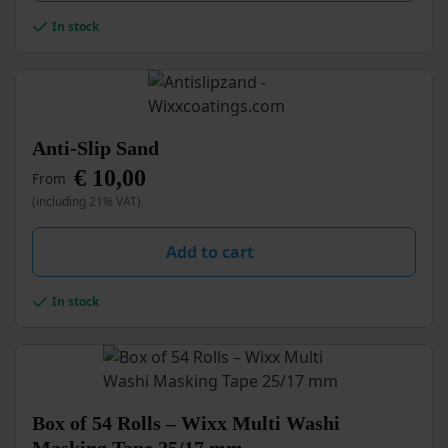
In stock
This
Anti-Slip Sand
product
€
10,00
From
has
multiple
(including 21% VAT)
variants.
The
Add to cart
options
may
be
In stock
chosen
on
the
product
page
Box of 54 Rolls – Wixx Multi Washi