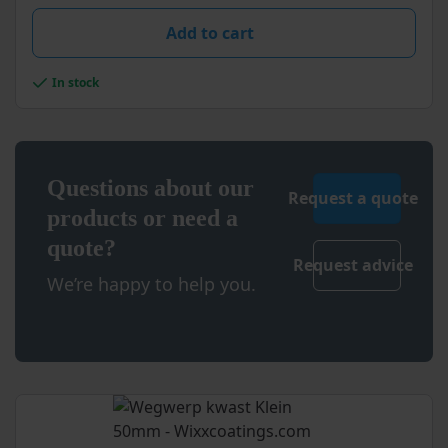
variants.
The
Add to cart
options
may
be
In stock
chosen
on
the
product
page
Questions about our
Request a quote
products or need a
quote?
Request advice
We’re happy to help you.