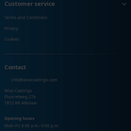
Customer service
Terms and Conditions
Privacy
Cookies
Contact
info@wixxcoatings.com
Wixx Coatings
Fluorietweg 27a
1812 RR Alkmaar
Opening hours
Mon–Fri 8:00 a.m.–5:00 p.m.