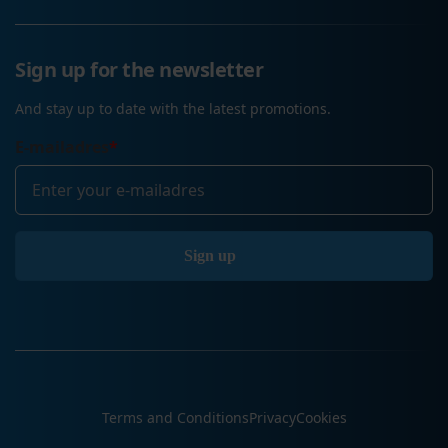
Sign up for the newsletter
And stay up to date with the latest promotions.
E-mailadres
*
Terms and Conditions
Privacy
Cookies