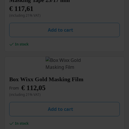
Masking Tape 25/17 mm
€
117,61
(including 21% VAT)
Add to cart
In stock
This
Box Wixx Gold Masking Film
product
€
112,05
From
has
multiple
(including 21% VAT)
variants.
The
Add to cart
options
may
be
In stock