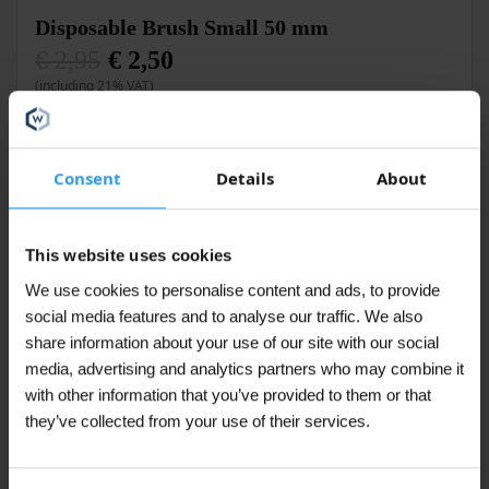
Disposable Brush Small 50 mm
€
2,95
€
2,50
Original
Current
(including 21% VAT)
price
price
was:
is:
€ 2,95.
€ 2,50.
Add to cart
Consent
Details
About
In stock
This website uses cookies
We use cookies to personalise content and ads, to provide
social media features and to analyse our traffic. We also
Disposable Mixing Stick Large
share information about your use of our site with our social
€
0,25
media, advertising and analytics partners who may combine it
(including 21% VAT)
with other information that you’ve provided to them or that
they’ve collected from your use of their services.
Add to cart