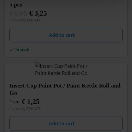
5 pcs
€
5,95
€
3,25
Original
Current
(including 21% VAT)
price
price
was:
is:
€ 5,95.
€ 3,25.
Add to cart
In stock
This
Insert Cup Paint Pot / Paint Kettle Roll and
product
Go
has
€
1,25
multiple
From
variants.
(including 21% VAT)
The
options
Add to cart
may
be