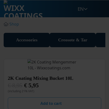
Skip
EN
to
content
/
Shop
Accessories
Creosote & Tar
2K Coating Mixing Bucket 10L
€
8,95
€
5,95
Original
Current
(including 21% VAT)
price
price
was:
is:
€ 8,95.
€ 5,95.
Add to cart