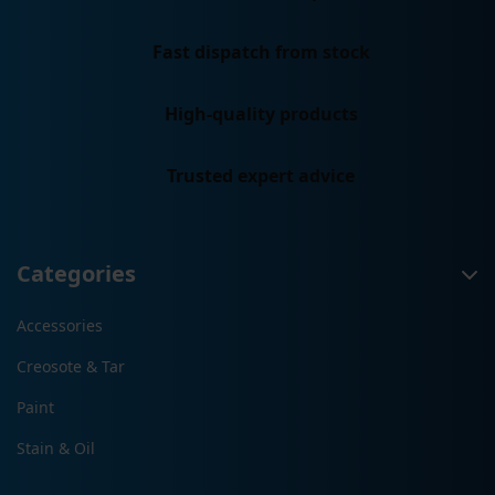
Fast dispatch from stock
High-quality products
Trusted expert advice
Categories
Accessories
Creosote & Tar
Paint
Stain & Oil