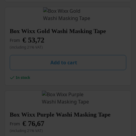
chosen
on
the
product
page
This
Box Wixx Gold Washi Masking Tape
product
€
53,72
From
has
multiple
(including 21% VAT)
variants.
The
Add to cart
options
may
be
In stock
chosen
on
the
product
page
This
Box Wixx Purple Washi Masking Tape
product
€
76,67
From
has
multiple
(including 21% VAT)