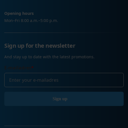
Opening hours
Mon–Fri 8:00 a.m.–5:00 p.m.
Sign up for the newsletter
And stay up to date with the latest promotions.
E-mailadres
*