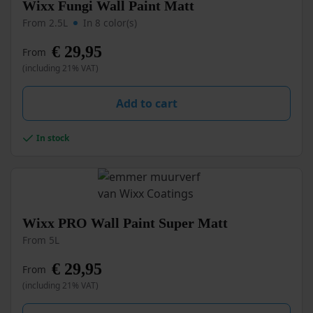
This
Wixx Fungi Wall Paint Matt
product
From 2.5L
In 8 color(s)
has
multiple
€
29,95
From
variants.
(including 21% VAT)
The
options
may
Add to cart
be
chosen
In stock
on
the
product
page
This
Wixx PRO Wall Paint Super Matt
product
From 5L
has
multiple
€
29,95
From
variants.
(including 21% VAT)
The
options