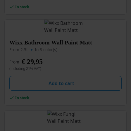
chosen
In stock
on
the
product
page
This
Wixx Bathroom Wall Paint Matt
product
From 2.5L
In 8 color(s)
has
multiple
€
29,95
From
variants.
(including 21% VAT)
The
options
may
Add to cart
be
chosen
In stock
on
the
product
page