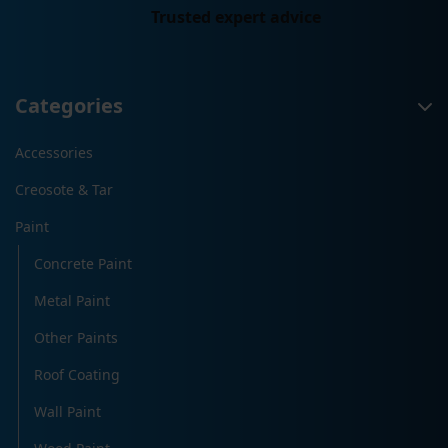
Trusted expert advice
Categories
Accessories
Creosote & Tar
Paint
Concrete Paint
Metal Paint
Other Paints
Roof Coating
Wall Paint