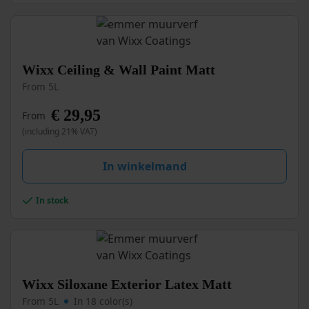
the
product
page
This
Wixx Ceiling & Wall Paint Matt
product
From 5L
has
multiple
€
29,95
From
variants.
(including 21% VAT)
The
options
may
In winkelmand
be
chosen
In stock
on
the
product
page
This
Wixx Siloxane Exterior Latex Matt
product
From 5L
In 18 color(s)
has