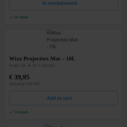
may
In winkelmand
be
chosen
In stock
on
the
product
page
This
Wixx Projecttex Mat – 10L
product
From 10L
In 7 color(s)
has
multiple
€
39,95
variants.
(including 21% VAT)
The
options
may
Add to cart
be
chosen
In stock
on
the
product