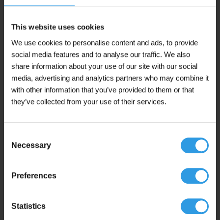
page
This website uses cookies
This
Wixx Excellent and Perfect Wall Paint Matt
product
We use cookies to personalise content and ads, to provide
From 5L
has
social media features and to analyse our traffic. We also
multiple
€
29,95
From
share information about your use of our site with our social
variants.
(including 21% VAT)
The
media, advertising and analytics partners who may combine it
options
with other information that you’ve provided to them or that
may
In winkelmand
they’ve collected from your use of their services.
be
chosen
In stock
on
Consent
the
Necessary
product
Selection
page
Preferences
This
Wixx Façade Wall Paint Matt
product
From 5L
has
Statistics
multiple
€
39,95
From