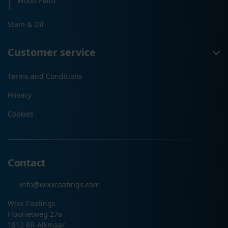
Wood Paint
Stain & Oil
Customer service
Terms and Conditions
Privacy
Cookies
Contact
info@wixxcoatings.com
Wixx Coatings
Fluorietweg 27a
1812 RR Alkmaar