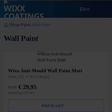
Skip
EN
to
content
/
Shop
/
Paint
/
Wall Paint
Wall Paint
This
Wixx Anti-Mould Wall Paint Matt
product
From 2.5L
In 8 color(s)
has
multiple
€
29,95
From
variants.
(including 21% VAT)
The
options
may
Add to cart
be