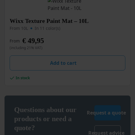
page
This
Wixx Texture Paint Mat – 10L
product
From 10L
In 11 color(s)
has
multiple
€
49,95
From
variants.
(including 21% VAT)
The
options
may
Add to cart
be
chosen
In stock
on
the
product
page
Questions about our
Request a quote
products or need a
quote?
Request advice