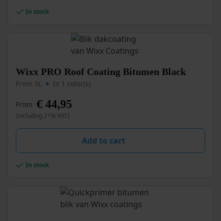
chosen
In stock
on
the
product
page
This
Wixx PRO Roof Coating Bitumen Black
product
From 5L
In 1 color(s)
has
multiple
€
44,95
From
variants.
(including 21% VAT)
The
options
may
Add to cart
be
chosen
In stock
on
the
product
page