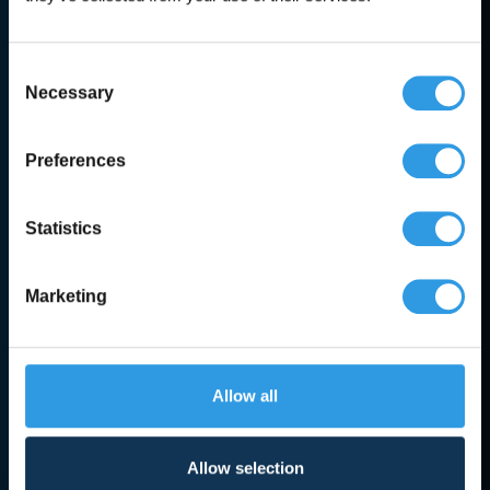
Trusted expert advice
Consent
Necessary
Selection
Categories
Preferences
Accessories
Statistics
Creosote & Tar
Paint
Marketing
Concrete Paint
Metal Paint
Allow all
Other Paints
Roof Coating
Allow selection
Wall Paint