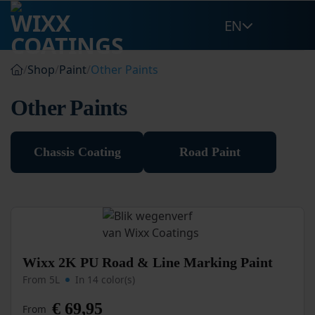
Skip
EN
to
content
/
Shop
/
Paint
/
Other Paints
Other Paints
Chassis Coating
Road Paint
This
Wixx 2K PU Road & Line Marking Paint
product
From 5L
In 14 color(s)
has
multiple
€
69,95
From
variants.