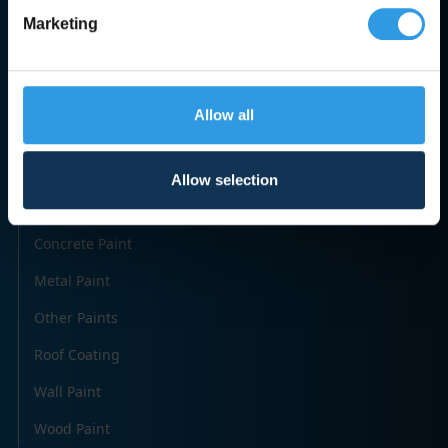
Marketing
Categories
Allow all
Accessories
Creosote & Tar
Allow selection
Paint
Concrete Paint
Metal Paint
Other Paints
Roof Coating
Wall Paint
Wood Paint