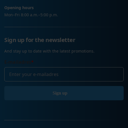
Opening hours
Mon–Fri 8:00 a.m.–5:00 p.m.
Sign up for the newsletter
And stay up to date with the latest promotions.
E-mailadres
*