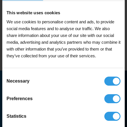
product
From 2.5L
In 1 color(s)
has
multiple
This website uses cookies
€
29,95
From
variants.
(including 21% VAT)
We use cookies to personalise content and ads, to provide
The
options
social media features and to analyse our traffic. We also
may
Add to cart
share information about your use of our site with our social
be
media, advertising and analytics partners who may combine it
chosen
with other information that you’ve provided to them or that
In stock
on
they’ve collected from your use of their services.
the
product
page
Consent
Guaranteed best prices
Necessary
Selection
Fast dispatch from stock
Preferences
High-quality products
Statistics
Trusted expert advice