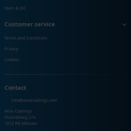
Stain & Oil
Customer service
Terms and Conditions
Privacy
Cookies
Contact
info@wixxcoatings.com
Wixx Coatings
Fluorietweg 27a
1812 RR Alkmaar