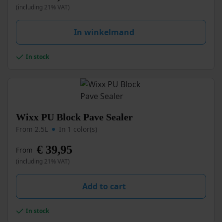
(including 21% VAT)
The
options
may
In winkelmand
be
chosen
In stock
on
the
product
page
This
Wixx PU Block Pave Sealer
product
From 2.5L
In 1 color(s)
has
multiple
€
39,95
From
variants.
(including 21% VAT)
The
options
may
Add to cart
be
chosen
In stock
on