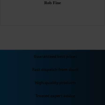
Rob Fine
Guaranteed best prices
Fast dispatch from stock
High-quality products
Trusted expert advice