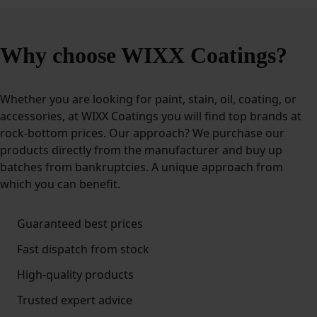
Why choose WIXX Coatings?
Whether you are looking for paint, stain, oil, coating, or
accessories, at WIXX Coatings you will find top brands at
rock-bottom prices. Our approach? We purchase our
products directly from the manufacturer and buy up
batches from bankruptcies. A unique approach from
which you can benefit.
Guaranteed best prices
Fast dispatch from stock
High-quality products
Trusted expert advice