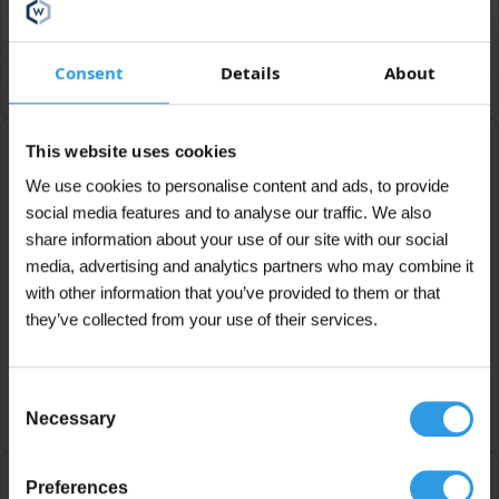
Marit Verstappen
Consent
Details
About
This website uses cookies
We use cookies to personalise content and ads, to provide
Very happy
social media features and to analyse our traffic. We also
share information about your use of our site with our social
What a great company this is. I came in looking for
concrete paint for an exterior wall. However, they
media, advertising and analytics partners who may combine it
recommended an alternative that was easier to
with other information that you’ve provided to them or that
apply and much cheaper. I'm very happy with it!
they’ve collected from your use of their services.
Gerda Rijken
Consent
Necessary
Selection
Preferences