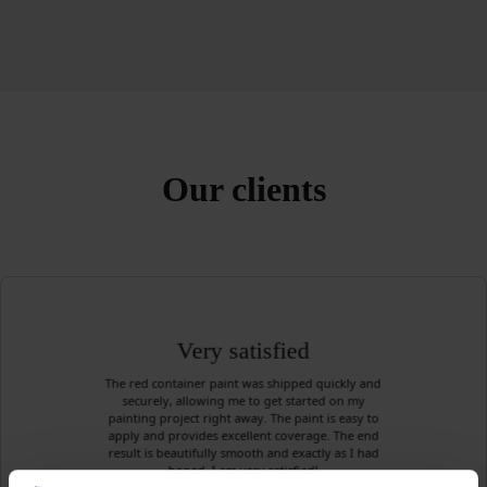
Our clients
Very satisfied
The red container paint was shipped quickly and
securely, allowing me to get started on my
painting project right away. The paint is easy to
apply and provides excellent coverage. The end
result is beautifully smooth and exactly as I had
hoped. I am very satisfied!