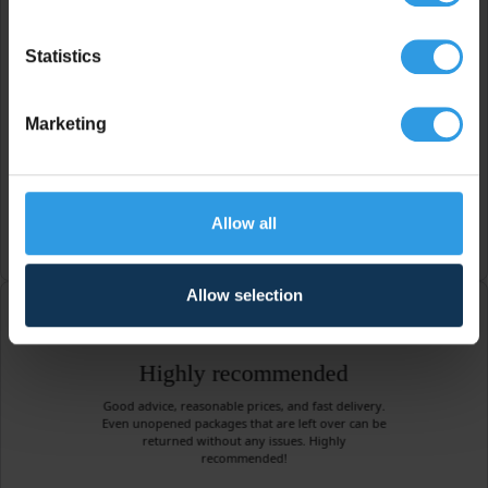
Helpful company
Statistics
A very pleasant and helpful company! After the
color I chose turned out to be too dark, they
changed it to the desired color free of charge. I
will definitely come back here for my next painting
Marketing
job.
Edo Smit
Allow all
Allow selection
Highly recommended
Good advice, reasonable prices, and fast delivery.
Even unopened packages that are left over can be
returned without any issues. Highly
recommended!