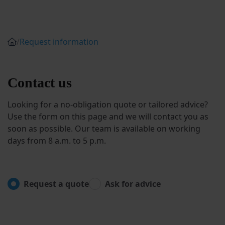
/
Request information
Contact us
Looking for a no-obligation quote or tailored advice?
Use the form on this page and we will contact you as
soon as possible. Our team is available on working
days from 8 a.m. to 5 p.m.
Request a quote
Ask for advice