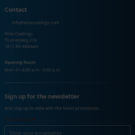
Contact
info@wixxcoatings.com
Wixx Coatings
Fluorietweg 27a
1812 RR Alkmaar
Opening hours
Mon–Fri 8:00 a.m.–5:00 p.m.
Sign up for the newsletter
And stay up to date with the latest promotions.
E-mailadres
*