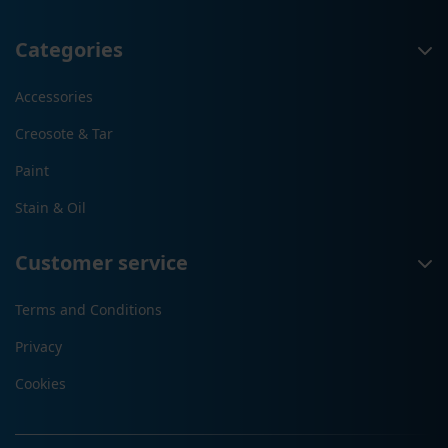
Categories
Accessories
Creosote & Tar
Paint
Stain & Oil
Customer service
Terms and Conditions
Privacy
Cookies