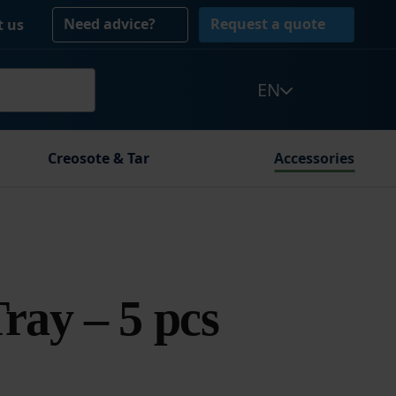
Need advice?
Request a quote
t us
EN
Creosote & Tar
Accessories
Tray – 5 pcs