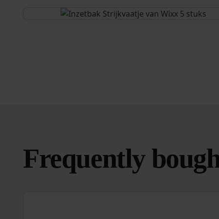
Frequently bough