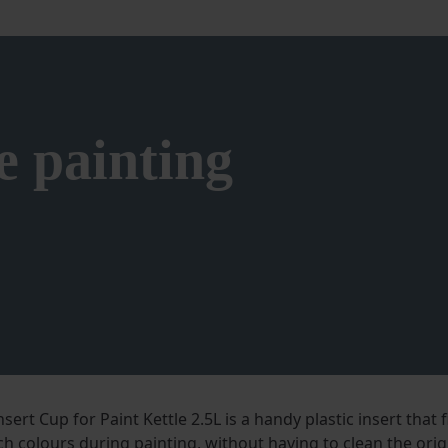
e painting
sert Cup for Paint Kettle 2.5L is a handy plastic insert that f
ch colours during painting, without having to clean the orig