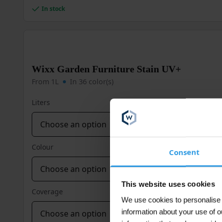
multiple
In stock
variants.
The
options
may
be
Wixx Garden Furniture Stain UV+
chosen
on
From 1L
In 36 color(s)
the
product
Liters
page
Colour
Consent
This website uses cookies
Coverage
We use cookies to personalise c
information about your use of o