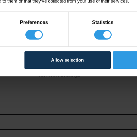
 to them or that they’ve collected from your use of their services.
Preferences
Statistics
Allow selection