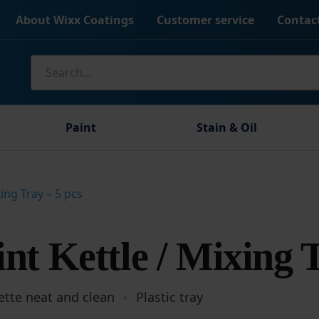
About Wixx Coatings
Customer service
Contac
Search
for:
Paint
Stain & Oil
xing Tray – 5 pcs
nt Kettle / Mixing 
ette neat and clean
Plastic tray