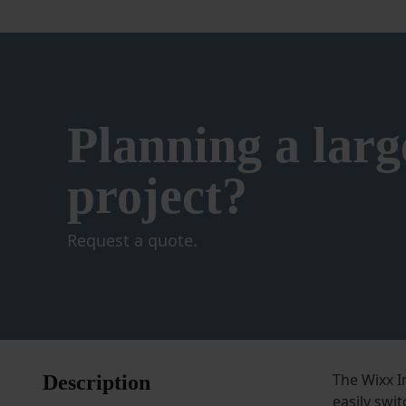
on
the
product
page
Planning a larg
project?
Request a quote.
The Wixx In
Description
easily swit