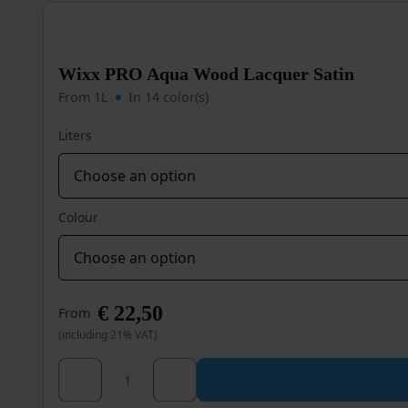
The
options
may
be
Wixx PRO Aqua Wood Lacquer Satin
chosen
on
From 1L
In 14 color(s)
the
product
Liters
page
Colour
€
22,50
From
(including 21% VAT)
Wixx PRO Aqua Wood Lacquer Satin quantity
This
product
has