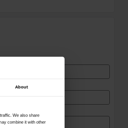
About
traffic. We also share
may combine it with other