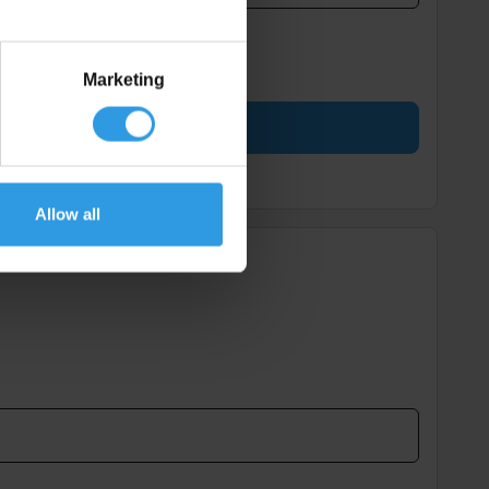
Marketing
Allow all