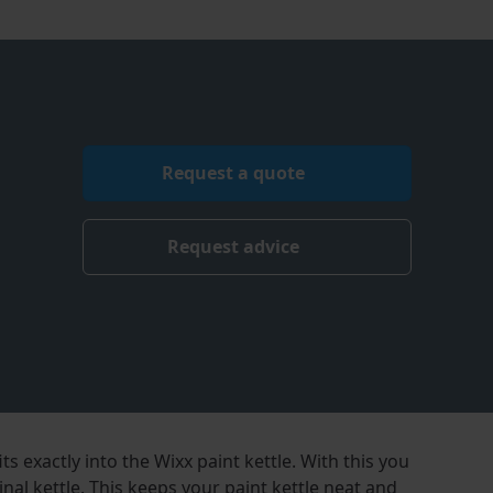
Request a quote
Request advice
its exactly into the Wixx paint kettle. With this you
inal kettle. This keeps your paint kettle neat and