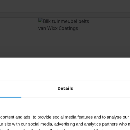
Details
ontent and ads, to provide social media features and to analyse our 
ur site with our social media, advertising and analytics partners who 