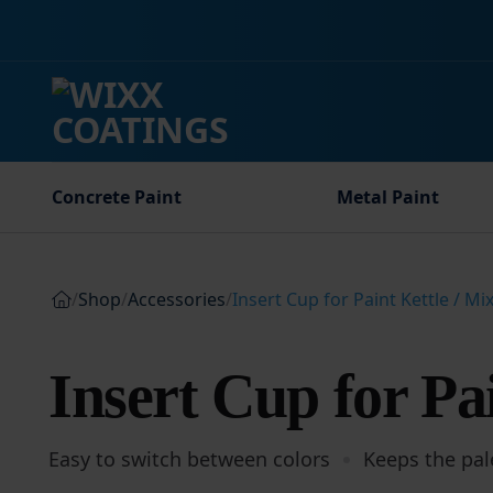
Skip
to
content
Concrete Paint
Metal Paint
/
Shop
/
Accessories
/
Insert Cup for Paint Kettle / Mi
Insert Cup for Pai
Easy to switch between colors
Keeps the pal