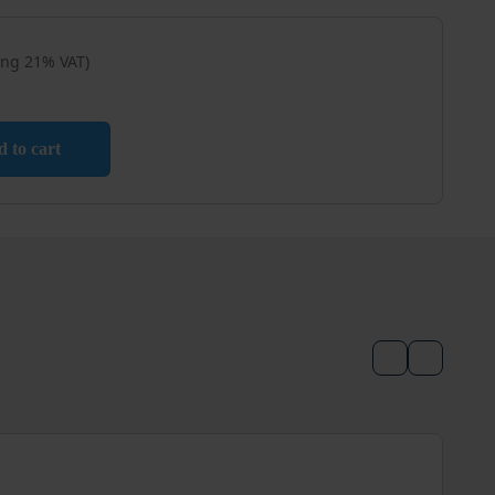
ing 21% VAT)
tle / Mixing Tray – 5 pcs quantity
 to cart