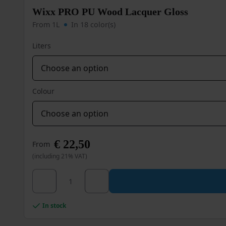
Wixx PRO PU Wood Lacquer Gloss
From 1L
In 18 color(s)
Liters
Colour
€
22,50
From
(including 21% VAT)
Wixx PRO PU Wood Lacquer Gloss quantity
This
product
has
multiple
In stock
variants.