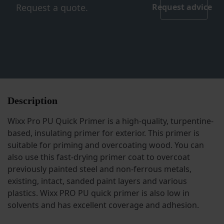
Request a quote.
Request advice
Description
Wixx Pro PU Quick Primer is a high-quality, turpentine-
based, insulating primer for exterior. This primer is
suitable for priming and overcoating wood. You can
also use this fast-drying primer coat to overcoat
previously painted steel and non-ferrous metals,
existing, intact, sanded paint layers and various
plastics. Wixx PRO PU quick primer is also low in
solvents and has excellent coverage and adhesion.