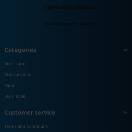
High-quality products
Trusted expert advice
Categories
Accessories
Creosote & Tar
Paint
Stain & Oil
Customer service
Terms and Conditions