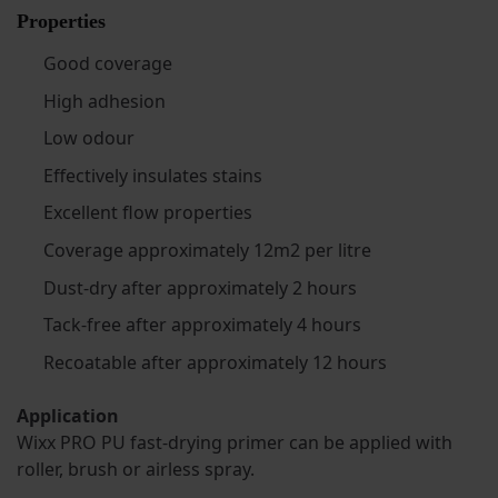
Properties
Good coverage
High adhesion
Low odour
Effectively insulates stains
Excellent flow properties
Coverage approximately 12m2 per litre
Dust-dry after approximately 2 hours
Tack-free after approximately 4 hours
Recoatable after approximately 12 hours
Application
Wixx PRO PU fast-drying primer can be applied with
roller, brush or airless spray.