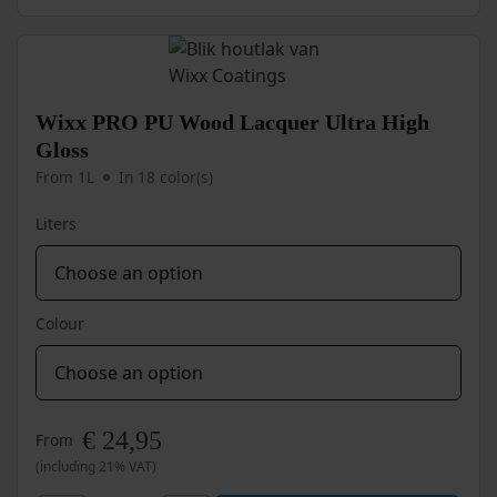
variants.
PU
The
options
Metal
may
Paint
be
Rust-
chosen
Wixx PRO PU Wood Lacquer Ultra High
Resistant
on
Gloss
quantity
the
From 1L
In 18 color(s)
product
page
Liters
Colour
€
24,95
From
(including 21% VAT)