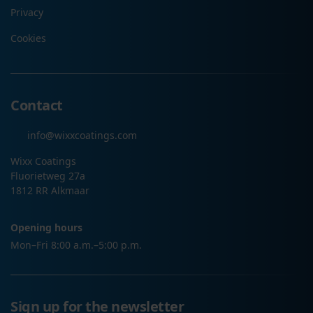
Privacy
Cookies
Contact
info@wixxcoatings.com
Wixx Coatings
Fluorietweg 27a
1812 RR Alkmaar
Opening hours
Mon–Fri 8:00 a.m.–5:00 p.m.
Sign up for the newsletter