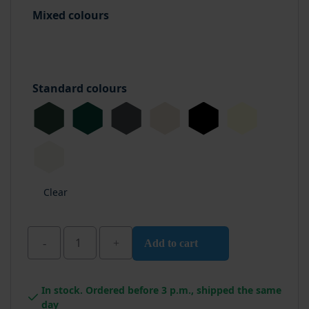
Mixed colours
Standard colours
Clear
Add to cart
Wixx
Pro
In stock. Ordered before 3 p.m., shipped the same
PU
day