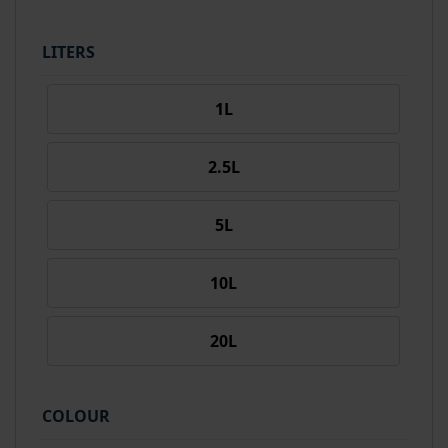
LITERS
1L
2.5L
5L
10L
20L
COLOUR