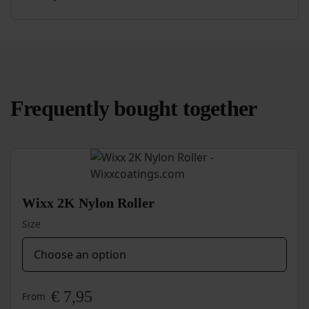
Quick-
Dry
Primer
quantity
Frequently bought together
Wixx 2K Nylon Roller
Size
€
7,95
From