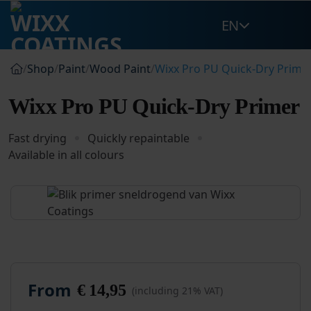
Skip
EN
to
content
/
Shop
/
Paint
/
Wood Paint
/
Wixx Pro PU Quick-Dry Prime
Wixx Pro PU Quick-Dry Primer
Fast drying
Quickly repaintable
Available in all colours
From
€
14,95
(including 21% VAT)