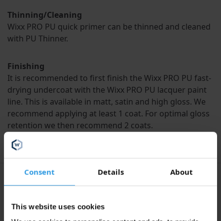
Thinning/Cleaning
Wixx PRO PU quick primer can be thinned and cleaned
with PU Thinner.
Finishing
It is recommended to first finish the Wixx PRO PU fast-
drying undercoat with the Wixx PRO PU lacquer paint
line. This is available in matt, satin and high gloss. We
recommend applying at least 1 coat. For optimal gloss
retention we then recommend 2 coats.
Consent
Details
About
Specifications
This website uses cookies
Liters
1L, 2.5L, 5L, 10L, 20L