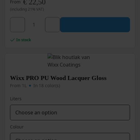
€
22,50
From
(including 21% VAT)
This
product
has
Wixx
multiple
In stock
PRO
variants.
PU
The
options
Wood
may
Lacquer
be
Satin
chosen
Wixx PRO PU Wood Lacquer Gloss
quantity
on
From 1L
In 18 color(s)
the
product
Liters
page
Colour