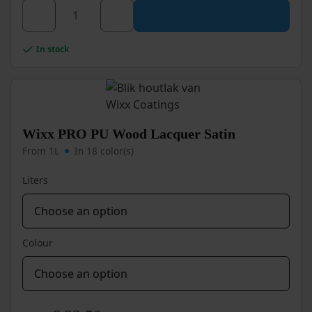
This
product
has
Wixx
multiple
In stock
PRO
variants.
PU
The
options
Wood
may
Lacquer
be
Ultra
chosen
Wixx PRO PU Wood Lacquer Satin
High
on
From 1L
In 18 color(s)
Gloss
the
product
quantity
Liters
page
Colour