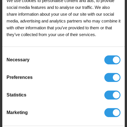
We use cookies to personalise content and ads, to provide
Anthracite Grey, Canal Green, Cream White,
social media features and to analyse our traffic. We also
Jet Black, Mixed colour, Monument Green,
share information about your use of our site with our social
N0.15.10, Pure White, Q0.05.10, RAL 7016 |
Colour
media, advertising and analytics partners who may combine it
Anthracite Grey, RAL 9001 | Cream White,
RAL 9005 | Jet Black, RAL 9010 | Pure White,
with other information that you’ve provided to them or that
RAL 9016 | Traffic White, Traffic White, White
they’ve collected from your use of their services.
Application
For outdoor use
Consent
Base
Turpentine-based
Necessary
Selection
Preferences
Similar products
Statistics
Marketing