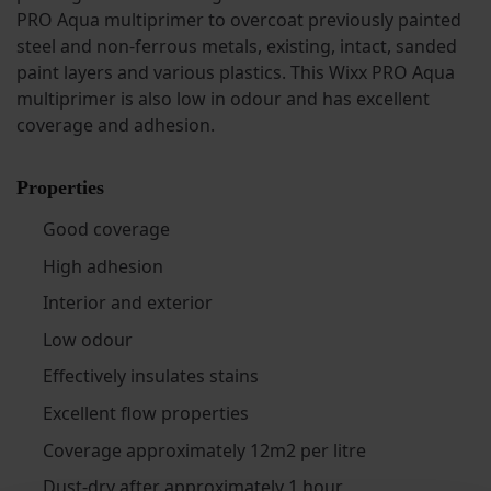
PRO Aqua multiprimer to overcoat previously painted
steel and non-ferrous metals, existing, intact, sanded
paint layers and various plastics. This Wixx PRO Aqua
multiprimer is also low in odour and has excellent
coverage and adhesion.
Properties
Good coverage
High adhesion
Interior and exterior
Low odour
Effectively insulates stains
Excellent flow properties
Coverage approximately 12m2 per litre
Dust-dry after approximately 1 hour