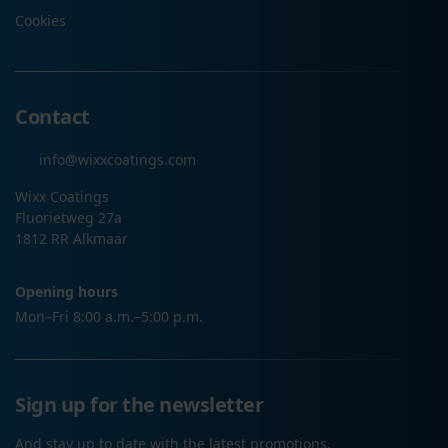
Cookies
Contact
info@wixxcoatings.com
Wixx Coatings
Fluorietweg 27a
1812 RR Alkmaar
Opening hours
Mon–Fri 8:00 a.m.–5:00 p.m.
Sign up for the newsletter
And stay up to date with the latest promotions.