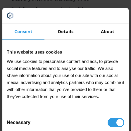
Tack-free after approximately 3 hours
Recoatable after approximately 4 hours
Consent
Details
About
Application
Wixx PRO Aqua universal multiprimer can be applied
with roller, brush or airless spray.
This website uses cookies
We use cookies to personalise content and ads, to provide
Thinning/Cleaning
social media features and to analyse our traffic. We also
Wixx PRO Aqua universal primer can be thinned and
share information about your use of our site with our social
cleaned with water.
media, advertising and analytics partners who may combine it
with other information that you’ve provided to them or that
Finishing
they’ve collected from your use of their services.
It is recommended to first finish the Wixx PRO Aqua
primer coat with Wixx PRO Aqua lacquer paint. This is
available in matt, satin and high gloss. We recommend
Consent
applying at least 1 coat. For optimal gloss retention we
Necessary
Selection
then recommend 2 coats.