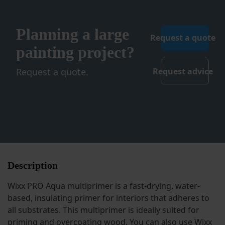
Planning a large
Request a quote
painting project?
Request a quote.
Request advice
Description
Wixx PRO Aqua multiprimer is a fast-drying, water-
based, insulating primer for interiors that adheres to
all substrates. This multiprimer is ideally suited for
priming and overcoating wood. You can also use Wixx