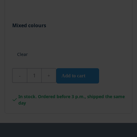
Mixed colours
Clear
Wixx PRO Aqua Multiprimer quantity
Add to cart
In stock. Ordered before 3 p.m., shipped the same
day