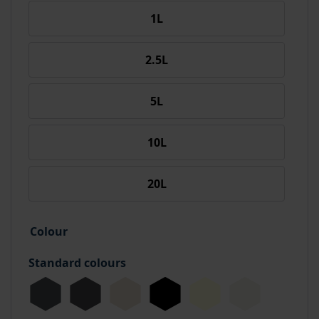
1L
2.5L
5L
10L
20L
Colour
Standard colours