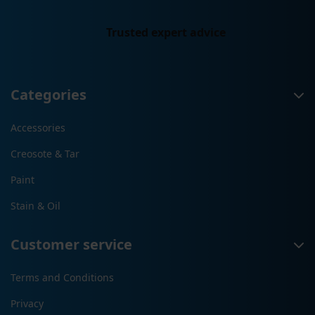
Trusted expert advice
Categories
Accessories
Creosote & Tar
Paint
Stain & Oil
Customer service
Terms and Conditions
Privacy