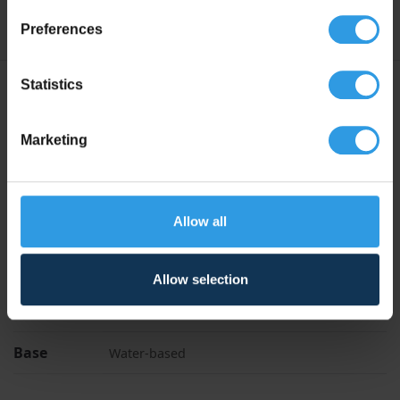
Preferences
Statistics
Specifications
Marketing
Liters
1L, 2.5L, 5L, 10L, 20L
Anthracite Grey, Black Grey, Cream White, Jet
Black, Mixed colour, Pure White, RAL 7016 |
Anthracite Grey, RAL 7021 | Black Grey, RAL
Allow all
Colour
9001 | Cream White, RAL 9005 | Jet Black,
RAL 9010 | Pure White, RAL 9016 | Traffic
White, Traffic White, White
Allow selection
Application
For indoor use, For outdoor use
Base
Water-based