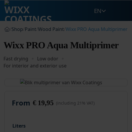
Skip
EN
to
content
/
Shop
/
Paint
/
Wood Paint
/
Wixx PRO Aqua Multiprimer
Wixx PRO Aqua Multiprimer
Fast drying
Low odor
For interior and exterior use
From
€
19,95
(including 21% VAT)
Liters