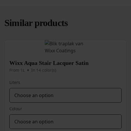
Similar products
Wixx Aqua Stair Lacquer Satin
From 1L
In 14 color(s)
Liters
Colour