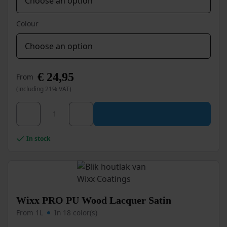
Colour
€
24,95
From
(including 21% VAT)
This
Wixx PRO PU Wood Lacquer Ultra High Gloss quanti
product
has
multiple
In stock
variants.
The
options
may
be
chosen
Wixx PRO PU Wood Lacquer Satin
on
From 1L
In 18 color(s)
the