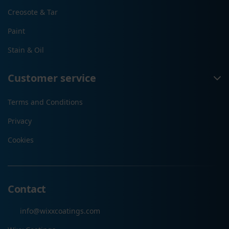
Creosote & Tar
Paint
Stain & Oil
Customer service
Terms and Conditions
Privacy
Cookies
Contact
info@wixxcoatings.com