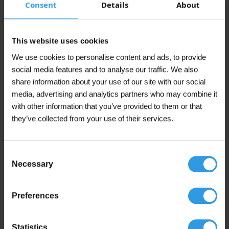
Consent
Details
About
Anthracite Grey, Black Grey, Canal Green,
Cream White, Grass Green, Grey White, Jet
This website uses cookies
Black, Light Grey, Mixed colour, Monument
Green, N0.15.10, Pure White, Q0.05.10, RAL
We use cookies to personalise content and ads, to provide
1023 | Traffic yellow, RAL 3020 | Traffic red,
RAL 5017 | Traffic blue, RAL 6010 | Grass
social media features and to analyse our traffic. We also
Green, RAL 7001 | Silver Grey, RAL 7015 |
share information about your use of our site with our social
Slate Grey, RAL 7016 | Anthracite Grey, RAL
media, advertising and analytics partners who may combine it
Colour
7021 | Black Grey, RAL 7035 | Light Grey, RAL
7040 | Window Grey, RAL 7044 | Silk Grey,
with other information that you’ve provided to them or that
RAL 9001 | Cream White, RAL 9002 | Grey
they’ve collected from your use of their services.
White, RAL 9003 | Signal White, RAL 9004 |
Signal Black, RAL 9005 | Jet Black, RAL 9010 |
Pure White, RAL 9016 | Traffic White, Signal
Black, Signal White, Silk Grey, Silver Grey,
Consent
Slate Grey, Traffic blue, Traffic red, Traffic
Necessary
Selection
White, Traffic yellow, White, Window Grey
Application
For outdoor use
Preferences
Coverage
Opaque
Statistics