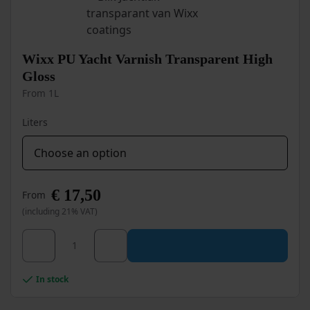
may
be
chosen
on
Wixx PU Yacht Varnish Transparent High
the
Gloss
product
From 1L
page
Liters
€
17,50
From
(including 21% VAT)
This
Wixx PU Yacht Varnish Transparent High Gloss quan
product
has
multiple
In stock
variants.
The