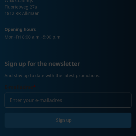
Wixx Coatings
Fluorietweg 27a
1812 RR Alkmaar
Opening hours
Mon–Fri 8:00 a.m.–5:00 p.m.
Sign up for the newsletter
And stay up to date with the latest promotions.
E-mailadres
*