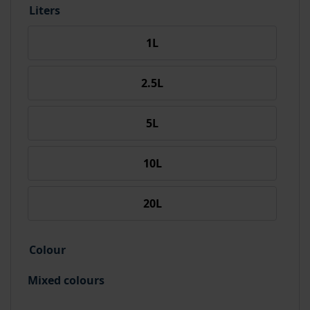
Liters
1L
2.5L
5L
10L
20L
Colour
Mixed colours