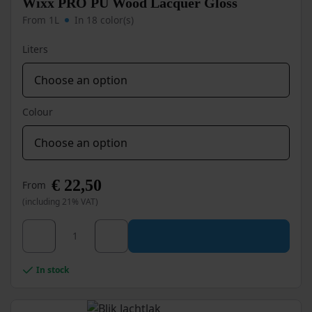
Wixx PRO PU Wood Lacquer Gloss
on
From 1L
In 18 color(s)
the
product
Liters
page
Colour
€
22,50
From
(including 21% VAT)
This
Wixx PRO PU Wood Lacquer Gloss quantity
product
has
multiple
In stock
variants.
The
options