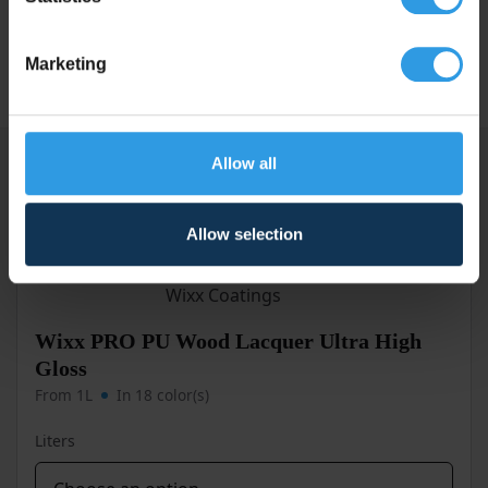
Degree of
High Gloss
gloss
Marketing
Allow all
Similar products
Allow selection
Wixx PRO PU Wood Lacquer Ultra High
Gloss
From 1L
In 18 color(s)
Liters