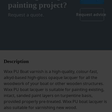
painting project?
Request a quote.
Request advice
Description
Wixx PU Boat varnish is a high-quality, colour-fast,
alkyd-based high-gloss opaque lacquer for all the
woodwork of your boat or other wooden structures.
Wixx PU boat lacquer is suitable for painting existing,
intact, sanded paint layers on turpentine basis,
provided properly pre-treated. Wixx PU boat lacquer is
also suitable for varnishing new wood.