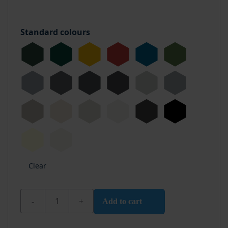
Standard colours
Clear
Wixx PU Boat Varnish Opaque High Gloss quantity
Add to cart