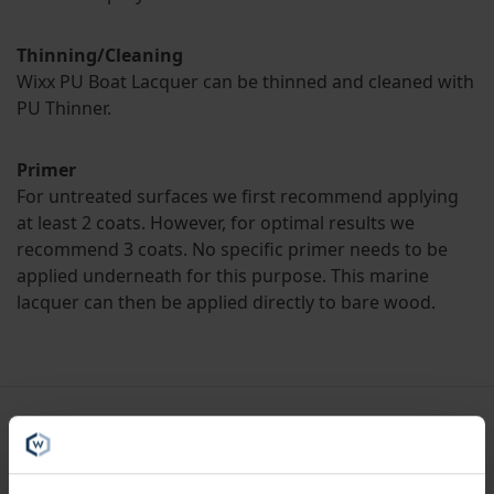
Thinning/Cleaning
Wixx PU Boat Lacquer can be thinned and cleaned with
PU Thinner.
Primer
For untreated surfaces we first recommend applying
at least 2 coats. However, for optimal results we
recommend 3 coats. No specific primer needs to be
applied underneath for this purpose. This marine
lacquer can then be applied directly to bare wood.
Specifications
Liters
1L, 2.5L, 5L, 10L, 20L