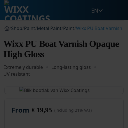
Skip
EN
to
content
/
Shop
/
Paint
/
Metal Paint
/
Paint
/
Wixx PU Boat Varnish O
Wixx PU Boat Varnish Opaque
High Gloss
Extremely durable
Long-lasting gloss
UV resistant
From
€
19,95
(including 21% VAT)