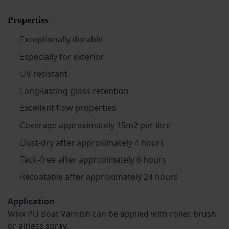
Properties
Exceptionally durable
Especially for exterior
UV resistant
Long-lasting gloss retention
Excellent flow properties
Coverage approximately 15m2 per litre
Dust-dry after approximately 4 hours
Tack-free after approximately 6 hours
Recoatable after approximately 24 hours
Application
Wixx PU Boat Varnish can be applied with roller, brush
or airless spray.