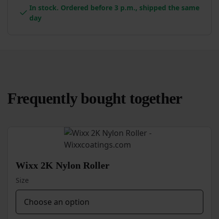
In stock. Ordered before 3 p.m., shipped the same
day
Frequently bought together
Wixx 2K Nylon Roller
Size