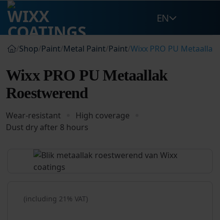
Skip
EN
to
content
/
Shop
/
Paint
/
Metal Paint
/
Paint
/
Wixx PRO PU Metaallak
Wixx PRO PU Metaallak
Roestwerend
Wear-resistant
High coverage
Dust dry after 8 hours
(including 21% VAT)