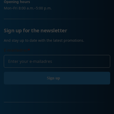
Opening hours
Mon–Fri 8:00 a.m.–5:00 p.m.
Sign up for the newsletter
And stay up to date with the latest promotions.
E-mailadres
*