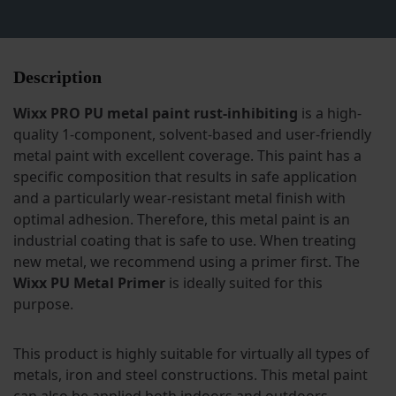
Description
Wixx PRO PU metal paint rust-inhibiting
is a high-
quality 1-component, solvent-based and user-friendly
metal paint with excellent coverage. This paint has a
specific composition that results in safe application
and a particularly wear-resistant metal finish with
optimal adhesion. Therefore, this metal paint is an
industrial coating that is safe to use. When treating
new metal, we recommend using a primer first. The
Wixx PU Metal Primer
is ideally suited for this
purpose.
This product is highly suitable for virtually all types of
metals, iron and steel constructions. This metal paint