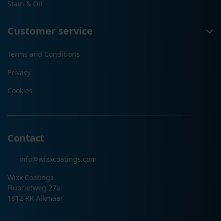
Stain & Oil
Customer service
Terms and Conditions
Privacy
Cookies
Contact
info@wixxcoatings.com
Wixx Coatings
Fluorietweg 27a
1812 RR Alkmaar