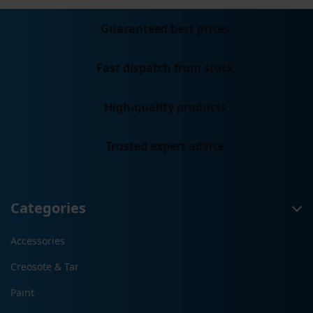
Guaranteed best prices
Fast dispatch from stock
High-quality products
Trusted expert advice
Categories
Accessories
Creosote & Tar
Paint