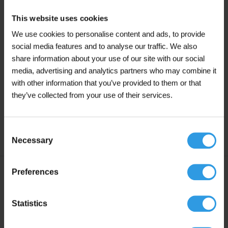
create a longer lifespan
This website uses cookies
Mix the metal paint thoroughly for approximately
We use cookies to personalise content and ads, to provide
3 minutes using a metal mixer
social media features and to analyse our traffic. We also
The application temperature is minimum +5ºC and
share information about your use of our site with our social
maximum +25ºC. Good ventilation during and
media, advertising and analytics partners who may combine it
after application is essential for this paint
with other information that you’ve provided to them or that
they’ve collected from your use of their services.
Drying time: Touch-dry within 6 to 8 hours. Fully
cured after 24 hours, provided well ventilated and
under dry conditions
Consent
Necessary
Selection
Preferences
Specifications
Statistics
Liters
2.5L, 5L, 10L, 20L