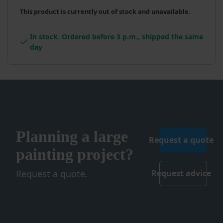
This product is currently out of stock and unavailable.
In stock. Ordered before 3 p.m., shipped the same
day
Planning a large
Request a quote
painting project?
Request a quote.
Request advice