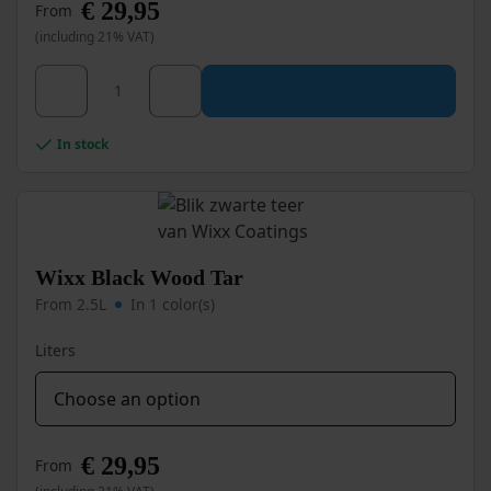
€
29,95
From
(including 21% VAT)
This
Wixx Black Tar quantity
product
has
multiple
In stock
variants.
The
options
may
be
chosen
Wixx Black Wood Tar
on
From 2.5L
In 1 color(s)
the
product
Liters
page
€
29,95
From