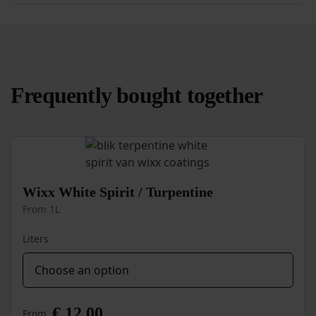
Frequently bought together
Wixx White Spirit / Turpentine
From 1L
Liters
€
12,00
From