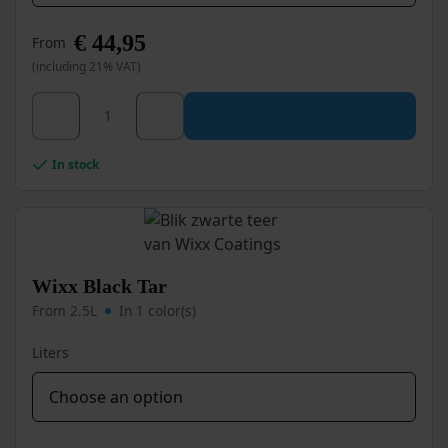
€
44,95
From
(including 21% VAT)
This
Wixx PRO Roof Coating Bitumen Black quantity
product
has
multiple
In stock
variants.
The
options
may
be
chosen
Wixx Black Tar
on
From 2.5L
In 1 color(s)
the
product
Liters
page