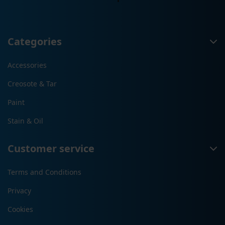
Categories
Accessories
Creosote & Tar
Paint
Stain & Oil
Customer service
Terms and Conditions
Privacy
Cookies