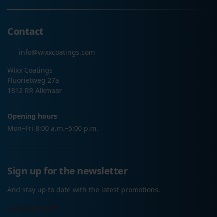
Contact
info@wixxcoatings.com
Wixx Coatings
Fluorietweg 27a
1812 RR Alkmaar
Opening hours
Mon–Fri 8:00 a.m.–5:00 p.m.
Sign up for the newsletter
And stay up to date with the latest promotions.
E-mailadres
*