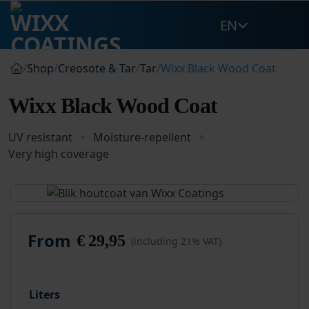
Skip
EN
to
content
/
Shop
/
Creosote & Tar
/
Tar
/
Wixx Black Wood Coat
Wixx Black Wood Coat
UV resistant
Moisture-repellent
Very high coverage
From
€
29,95
(including 21% VAT)
Liters