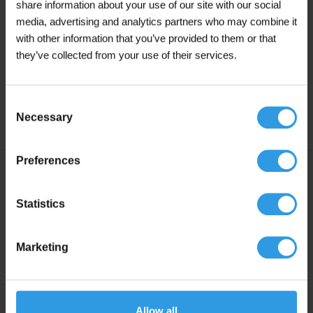
share information about your use of our site with our social
For thinning or cleaning you can use
Wixx
media, advertising and analytics partners who may combine it
Turpentine/White Spirit
.
with other information that you’ve provided to them or that
they’ve collected from your use of their services.
Primer:
For untreated surfaces we always recommend 2 coats
of Wixx Wood Coat Black.
Consent
Necessary
Selection
Preferences
Specifications
Statistics
Liters
2.5L, 5L, 10L, 20L
Marketing
Colour
Black
Degree of gloss
Silk Gloss
Allow all