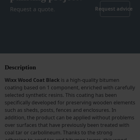
Request a quote.
Request advice
Description
Wixx Wood Coat Black
is a high-quality bitumen
coating based on 1 component, enriched with carefully
selected synthetic resins. This coating has been
specifically developed for preserving wooden elements
such as sheds, posts, fences and enclosures. In
addition, the product can be applied without problems
over surfaces that have previously been treated with
coal tar or carbolineum. Thanks to the strong