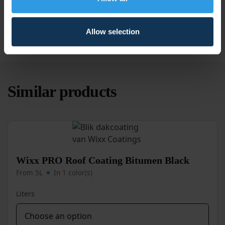
Application
For outdoor use
Coverage
Opaque
Allow selection
Similar products
Wixx PRO Roof Coating Bitumen Black
From 5L
In 1 color(s)
Liters