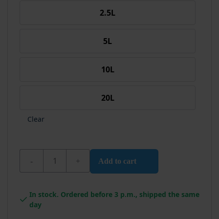
2.5L
5L
10L
20L
Clear
Wixx Black Wood Coat quantity
Add to cart
In stock. Ordered before 3 p.m., shipped the same
day