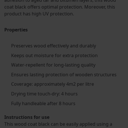
adhesion to aged tar and bitumen layers, this wood
coat black offers optimal protection. Moreover, this
product has high UV protection.
Properties
Preserves wood effectively and durably
Keeps out moisture for extra protection
Water-repellent for long-lasting quality
Ensures lasting protection of wooden structures
Coverage: approximately 4m2 per litre
Drying time touch-dry: 4 hours
Fully handleable after 8 hours
Instructions for use
This wood coat black can be easily applied using a