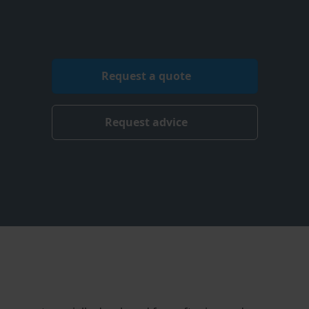
Request a quote
Request advice