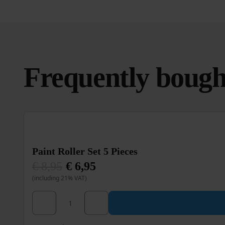
Frequently bough
Paint Roller Set 5 Pieces
€
8,95
€
6,95
Original
Current
(including 21% VAT)
price
price
was:
is:
€ 8,95.
€ 6,95.
Paint Roller Set 5 Pieces quantity