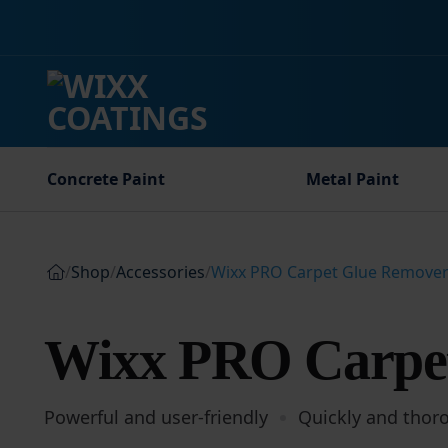
Skip
to
content
Concrete Paint
Metal Paint
/
Shop
/
Accessories
/
Wixx PRO Carpet Glue Remove
Wixx PRO Carpe
Powerful and user-friendly
Quickly and thor