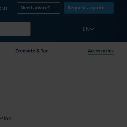
Need advice?
Request a quote
t us
EN
Creosote & Tar
Accessories
esion