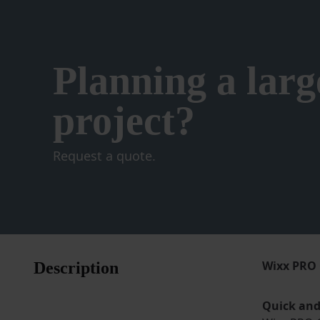
product
page
Planning a larg
project?
Request a quote.
Wixx PRO 
Description
Quick and 