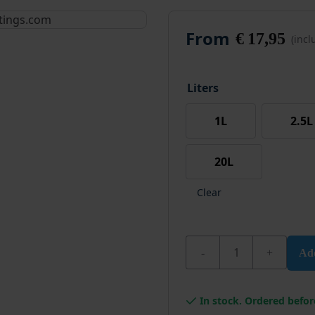
From
€
17,95
(inc
Liters
1L
2.5L
20L
Clear
Wixx PRO Carpet Glue 
Add
In stock. Ordered befor