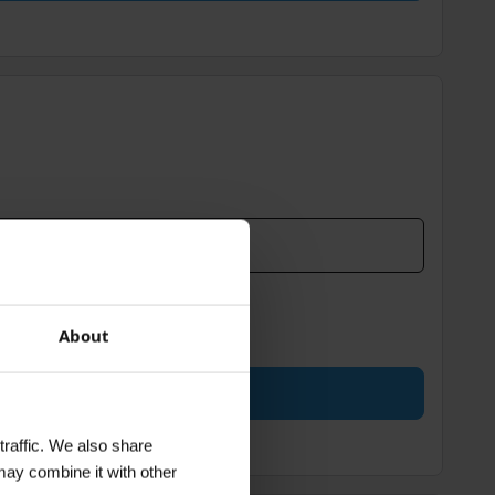
About
traffic. We also share
may combine it with other