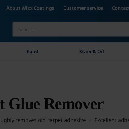
About Wixx Coatings
Customer service
Contac
Search
for:
Paint
Stain & Oil
r
t Glue Remover
oughly removes old carpet adhesive
Excellent adh