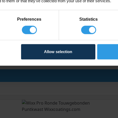
 to them or that they’ve collected from your use of their services.
Preferences
Statistics
Allow selection