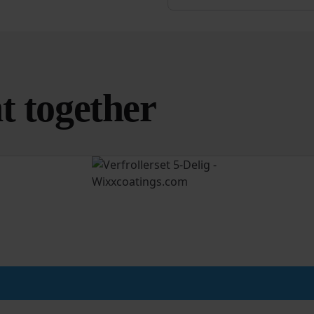
t together