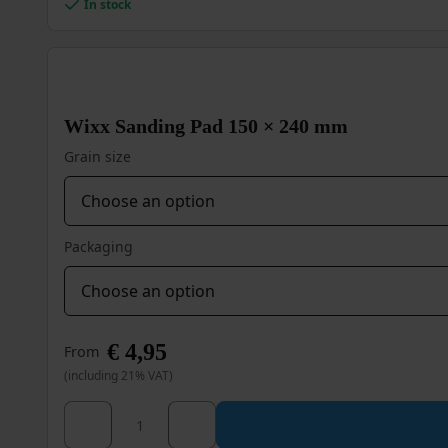
In stock
Wixx Sanding Pad 150 × 240 mm
Grain size
Packaging
€
4,95
From
(including 21% VAT)
Wixx Sanding Pad 150 × 240 mm quantity
This
product