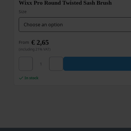
Wixx Pro Round Twisted Sash Brush
chosen
on
Size
the
product
page
€
2,65
From
(including 21% VAT)
Wixx Pro Round Twisted Sash Brush quantity
This
product
has
multiple
In stock
variants.
The
options
may
be
chosen
on
the