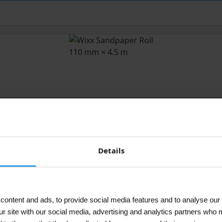
Details
ontent and ads, to provide social media features and to analyse our 
ur site with our social media, advertising and analytics partners who 