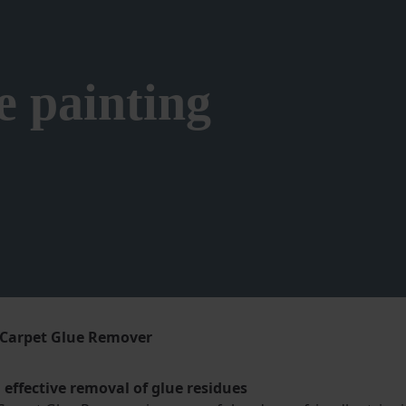
e painting
Carpet Glue Remover
effective removal of glue residues