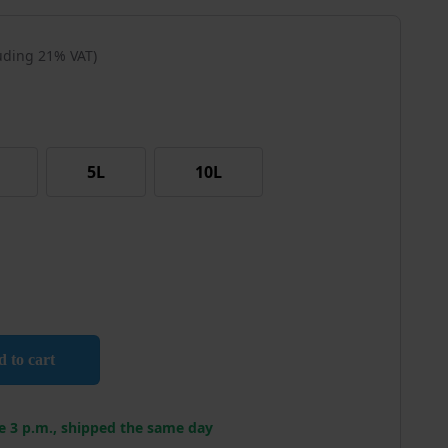
luding 21% VAT)
5L
10L
Remover quantity
 to cart
e 3 p.m., shipped the same day