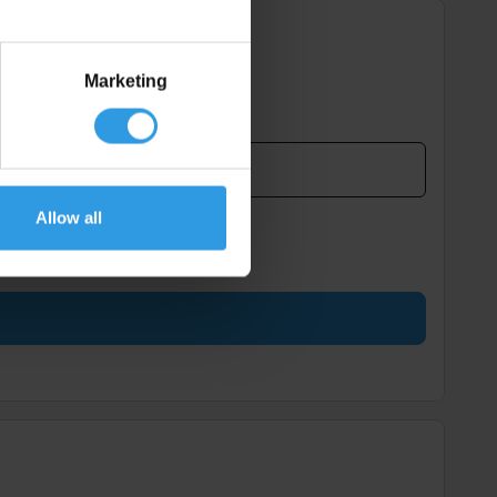
Marketing
Allow all