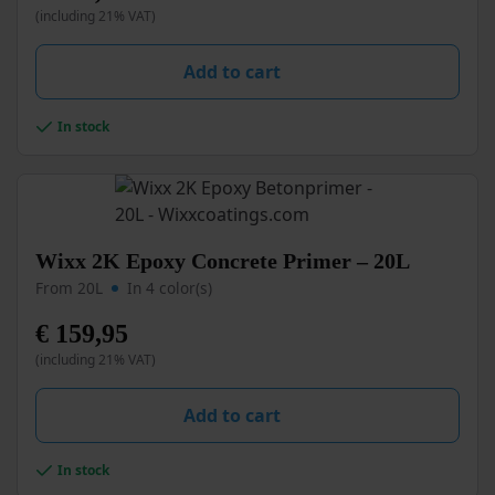
(including 21% VAT)
The
options
may
Add to cart
be
chosen
In stock
on
the
product
page
This
Wixx 2K Epoxy Concrete Primer – 20L
product
From 20L
In 4 color(s)
has
multiple
€
159,95
variants.
(including 21% VAT)
The
options
may
Add to cart
be
chosen
In stock
on