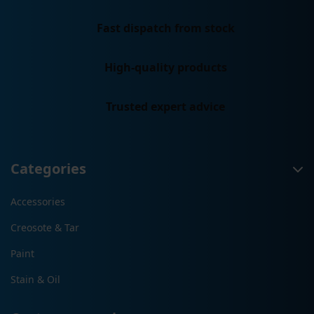
Fast dispatch from stock
High-quality products
Trusted expert advice
Categories
Accessories
Creosote & Tar
Paint
Stain & Oil