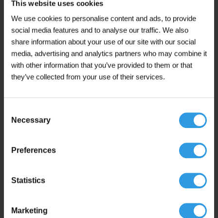
This website uses cookies
chosen
In stock
We use cookies to personalise content and ads, to provide
on
the
social media features and to analyse our traffic. We also
product
share information about your use of our site with our social
page
media, advertising and analytics partners who may combine it
with other information that you’ve provided to them or that
This
Wixx Interior Varnish Transparent Matt
they’ve collected from your use of their services.
product
From 1L
has
multiple
€
17,50
From
Consent
variants.
(including 21% VAT)
Necessary
The
Selection
options
may
Add to cart
Preferences
be
chosen
In stock
on
the
Statistics
product
page
Marketing