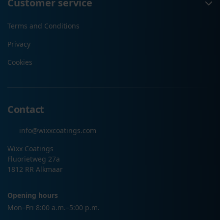
Customer service
Terms and Conditions
Privacy
Cookies
Contact
info@wixxcoatings.com
Wixx Coatings
Fluorietweg 27a
1812 RR Alkmaar
Opening hours
Mon–Fri 8:00 a.m.–5:00 p.m.