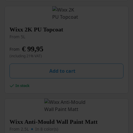
the
product
page
This
Wixx 2K PU Topcoat
product
From 5L
has
multiple
€
99,95
From
variants.
(including 21% VAT)
The
options
may
Add to cart
be
chosen
In stock
on
the
product
page
This
Wixx Anti-Mould Wall Paint Matt
product
From 2.5L
In 8 color(s)
has