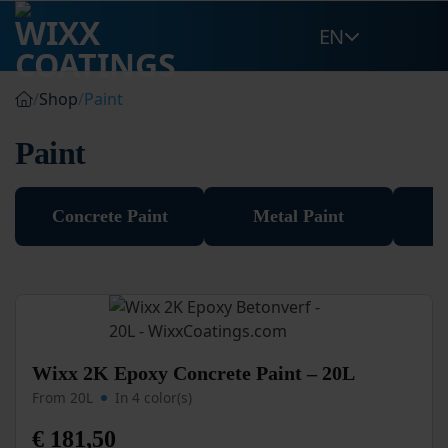
Skip
EN
to
content
/
Shop
/
Paint
Paint
Concrete Paint
Metal Paint
O
This
Wixx 2K Epoxy Concrete Paint – 20L
product
From 20L
In 4 color(s)
has
multiple
€
181,50
variants.