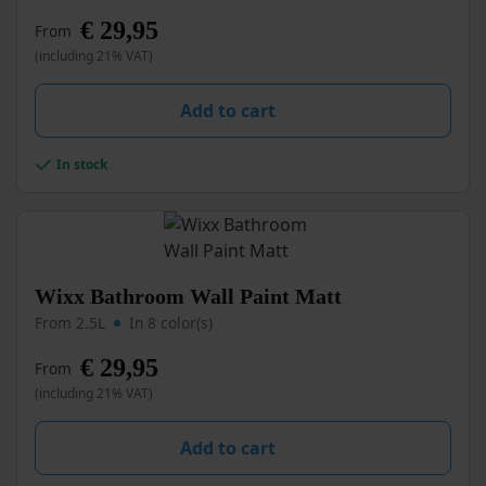
multiple
€
29,95
From
variants.
(including 21% VAT)
The
options
may
Add to cart
be
chosen
In stock
on
the
product
page
This
Wixx Bathroom Wall Paint Matt
product
From 2.5L
In 8 color(s)
has
multiple
€
29,95
From
variants.
(including 21% VAT)
The
options
may
Add to cart
be
chosen