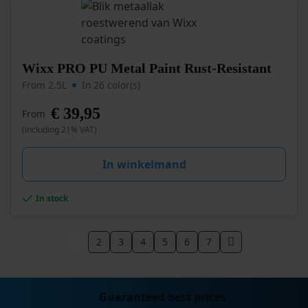
the
product
page
This
Wixx PRO PU Metal Paint Rust-Resistant
product
From 2.5L
In 26 color(s)
has
multiple
€
39,95
From
variants.
(including 21% VAT)
The
options
may
In winkelmand
be
chosen
In stock
on
the
product
1
2
3
4
5
6
7
page
Guaranteed best prices