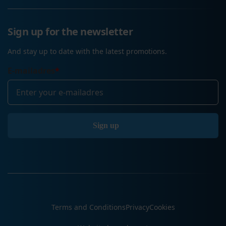
Sign up for the newsletter
And stay up to date with the latest promotions.
E-mailadres
*
Terms and Conditions
Privacy
Cookies