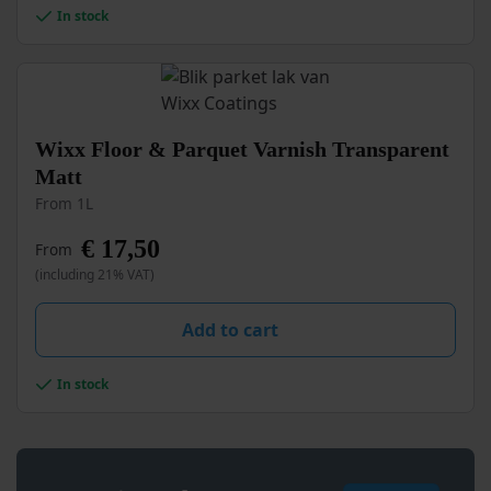
In stock
on
the
product
page
This
Wixx Floor & Parquet Varnish Transparent
product
Matt
has
From 1L
multiple
variants.
€
17,50
From
The
options
(including 21% VAT)
may
be
Add to cart
chosen
on
the
In stock
product
page