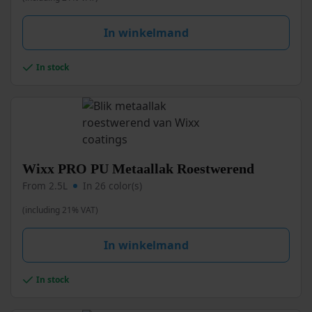
may
be
In winkelmand
chosen
on
the
In stock
product
page
This
Wixx PRO PU Metaallak Roestwerend
product
From 2.5L
In 26 color(s)
has
multiple
(including 21% VAT)
variants.
The
In winkelmand
options
may
be
In stock
chosen
on