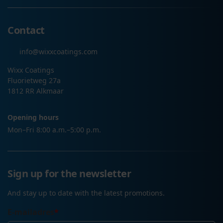
Contact
info@wixxcoatings.com
Wixx Coatings
Fluorietweg 27a
1812 RR Alkmaar
Opening hours
Mon–Fri 8:00 a.m.–5:00 p.m.
Sign up for the newsletter
And stay up to date with the latest promotions.
E-mailadres
*