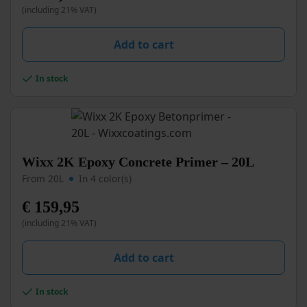
(including 21% VAT)
The
options
may
Add to cart
be
chosen
In stock
on
the
product
page
This
Wixx 2K Epoxy Concrete Primer – 20L
product
From 20L
In 4 color(s)
has
multiple
€
159,95
variants.
(including 21% VAT)
The
options
may
Add to cart
be
chosen
In stock
on