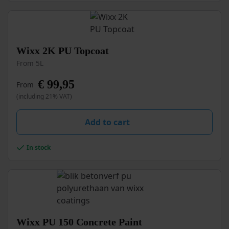
the
product
page
This
Wixx 2K PU Topcoat
product
From 5L
has
multiple
€
99,95
From
variants.
(including 21% VAT)
The
options
may
Add to cart
be
chosen
In stock
on
the
product
page
This
Wixx PU 150 Concrete Paint