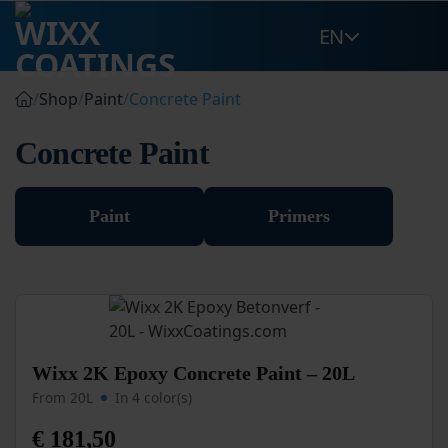
Skip
EN
to
content
/
Shop
/
Paint
/
Concrete Paint
Concrete Paint
Paint
Primers
This
Wixx 2K Epoxy Concrete Paint – 20L
product
From 20L
In 4 color(s)
has
multiple
€
181,50
variants.