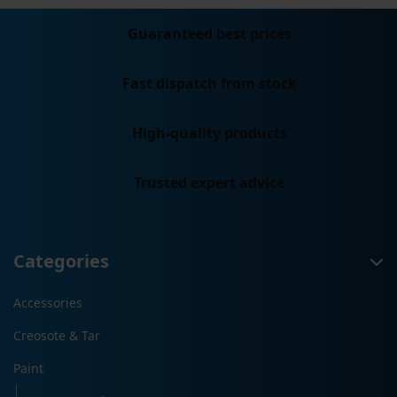
Guaranteed best prices
Fast dispatch from stock
High-quality products
Trusted expert advice
Categories
Accessories
Creosote & Tar
Paint