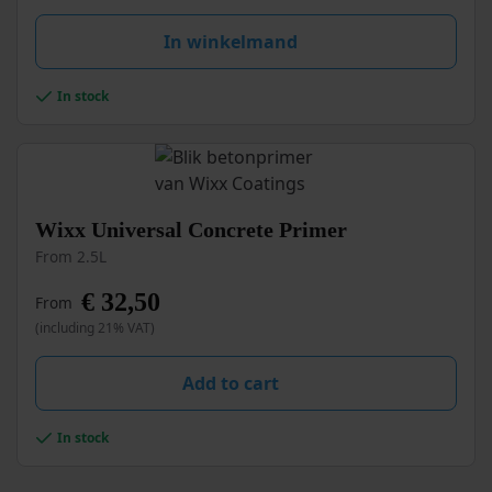
may
be
In winkelmand
chosen
on
the
In stock
product
page
This
Wixx Universal Concrete Primer
product
From 2.5L
has
multiple
€
32,50
From
variants.
(including 21% VAT)
The
options
may
Add to cart
be
chosen
In stock
on
the
product