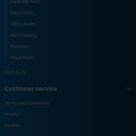
Concrete Paint
Metal Paint
Other Paints
Roof Coating
Wall Paint
Wood Paint
Stain & Oil
Customer service
Terms and Conditions
Privacy
Cookies