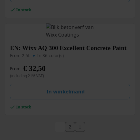
chosen
In stock
on
the
product
page
This
EN: Wixx AQ 300 Excellent Concrete Paint
product
From 2.5L
In 36 color(s)
has
multiple
€
32,50
From
variants.
(including 21% VAT)
The
options
may
In winkelmand
be
chosen
In stock
on
the
product
1
2
page