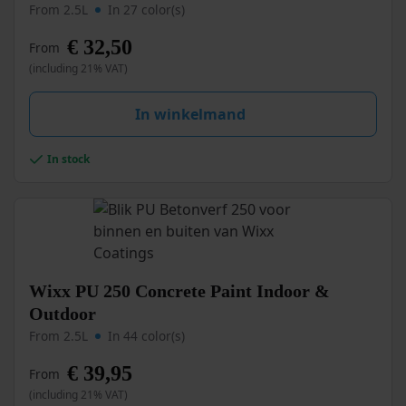
product
From 2.5L
In 27 color(s)
has
multiple
€
32,50
From
variants.
(including 21% VAT)
The
options
may
In winkelmand
be
chosen
In stock
on
the
product
page
This
Wixx PU 250 Concrete Paint Indoor &
product
Outdoor
has
From 2.5L
In 44 color(s)
multiple
variants.
€
39,95
From
The
options
(including 21% VAT)