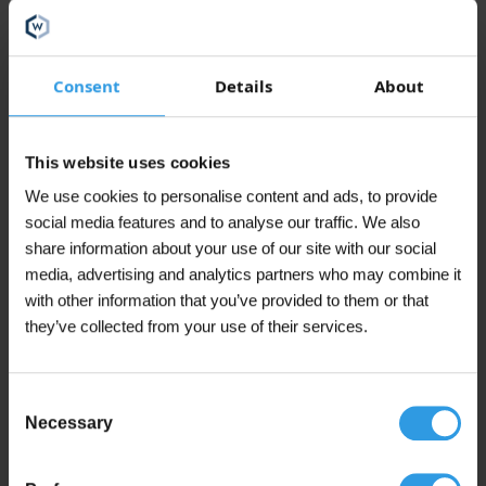
(including 21% VAT)
The
options
may
In winkelmand
be
Consent
Details
About
chosen
In stock
on
the
This website uses cookies
product
page
We use cookies to personalise content and ads, to provide
social media features and to analyse our traffic. We also
This
Wixx 2K Epoxy 550 Concrete Paint
share information about your use of our site with our social
product
From 5L
In 31 color(s)
media, advertising and analytics partners who may combine it
has
with other information that you’ve provided to them or that
multiple
€
69,95
From
they’ve collected from your use of their services.
variants.
(including 21% VAT)
The
options
may
Add to cart
Consent
be
Necessary
Selection
chosen
In stock
on
the