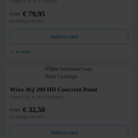
From 5L
In 1 color(s)
has
multiple
€
79,95
From
variants.
(including 21% VAT)
The
options
may
Add to cart
be
chosen
In stock
on
the
product
page
This
Wixx AQ 200 HD Concrete Paint
product
From 2.5L
In 13 color(s)
has
multiple
€
32,50
From
variants.
(including 21% VAT)
The
options
may
Add to cart
be