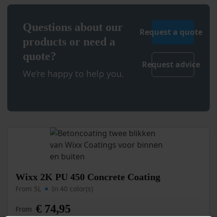
page
Questions about our
Request a quote
products or need a
quote?
Request advice
We’re happy to help you.
This
Wixx 2K PU 450 Concrete Coating
product
From 5L
In 40 color(s)
has
multiple
€
74,95
From
variants.